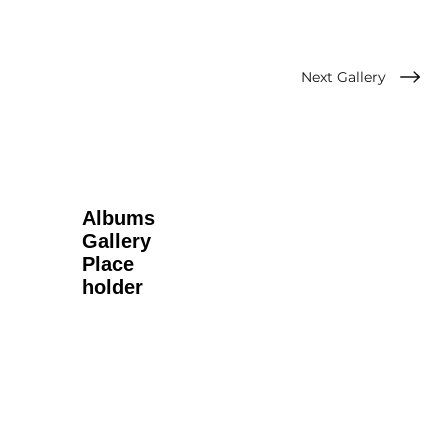
Next Gallery
Albums
Gallery
Place
holder